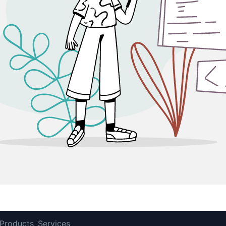
Products
Services