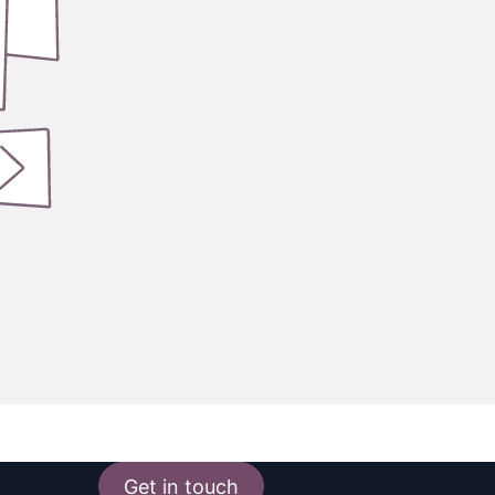
Get in touch