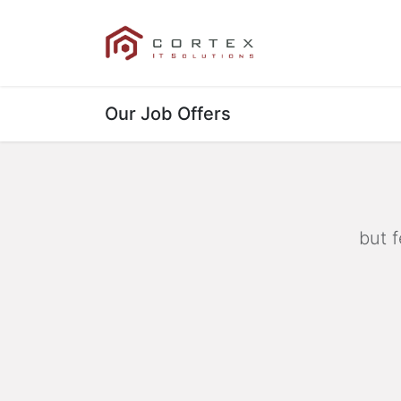
Our References
Our Job Offers
but f