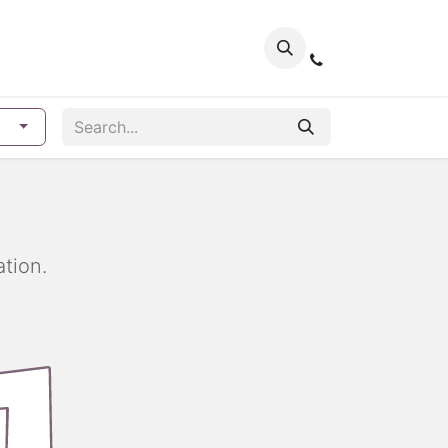
tion.