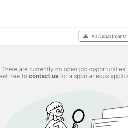
Help
Blog
Appointment
All Departments
There are currently no open job opportunities,
eel free to
contact us
for a spontaneous applica