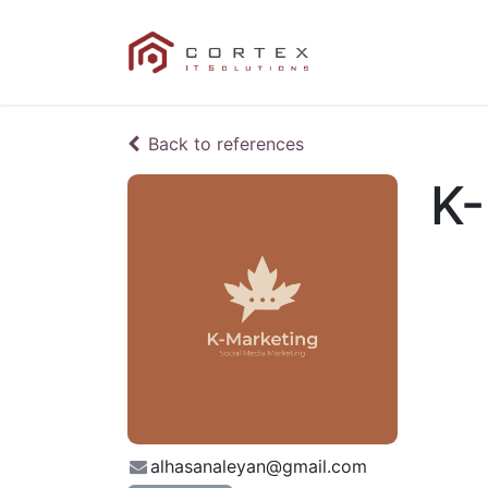
Home
Services
Back to references
K-
alhasanaleyan@gmail.com