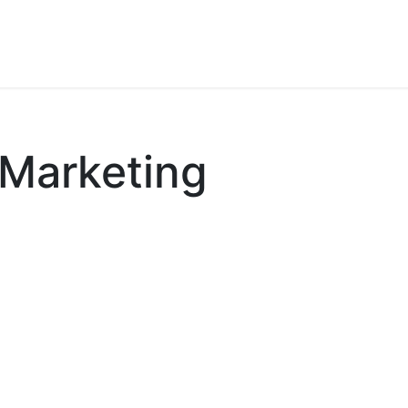
Our References
Contact us
Blog
Appointment
Marketing