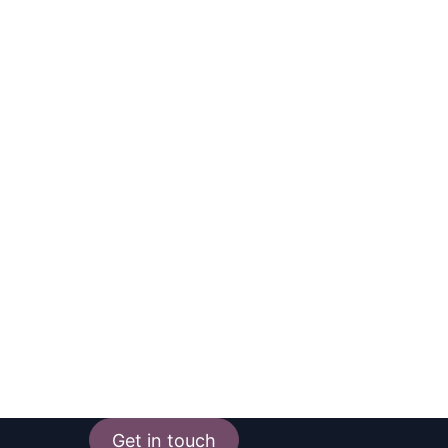
Get in touch