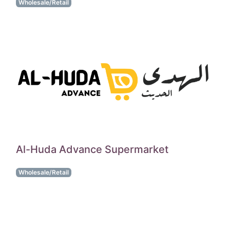
Wholesale/Retail
Al-Huda Advance Supermarket
Wholesale/Retail