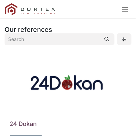
Our references
24 Dokan