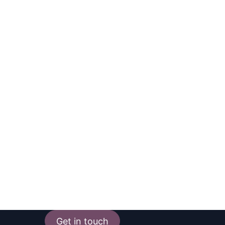
Get in touch