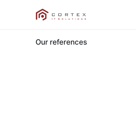
Our References
Our references