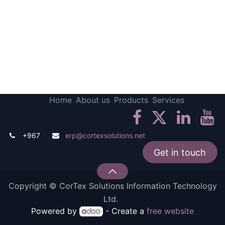
Home
About us
Products
Services
+967
erp@cortexsolutions.net
Get in touch
Copyright © CorTex Solutions Information Technology
Ltd.
Powered by
- Create a
free website